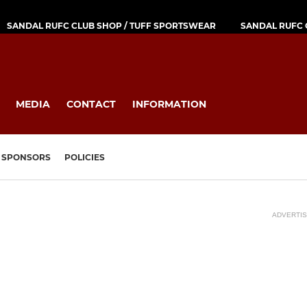
SANDAL RUFC CLUB SHOP / TUFF SPORTSWEAR
SANDAL RUFC 
MEDIA
CONTACT
INFORMATION
SPONSORS
POLICIES
ADVERTI