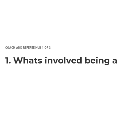
COACH AND REFEREE HUB 1 OF 3
1. Whats involved being 