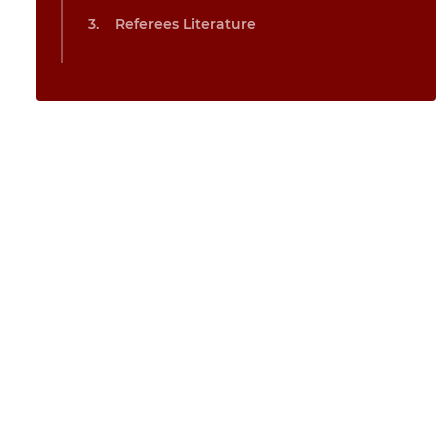
Referees Literature