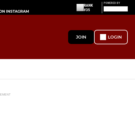
POWERED BY
RANK
#35
ON INSTAGRAM
JOIN
LOGIN
SEMENT