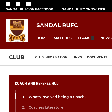
SANDAL RUFC ON FACEBOOK
SANDAL RUFC ON TWITTER
SANDAL RUFC
HOME
MATCHES
NEWS
TEAMS
CLUB
CLUB INFORMATION
LINKS
DOCUMENTS
COACH AND REFEREE HUB
Whats involved being a Coach?
Coaches Literature