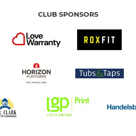
CLUB SPONSORS