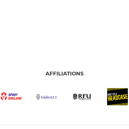
AFFILIATIONS