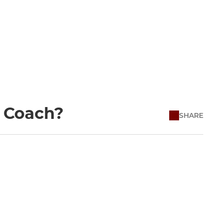
a Coach?
SHARE