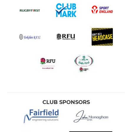
CLUB SPONSORS