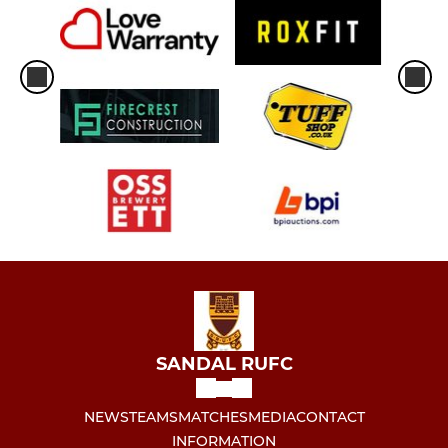
SANDAL RUFC
NEWS
TEAMS
MATCHES
MEDIA
CONTACT
INFORMATION