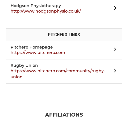
Hodgson Physiotherapy
http://www.hodgsonphysio.co.uk/
PITCHERO LINKS
Pitchero Homepage
https://www.pitchero.com
Rugby Union
https://www.pitchero.com/community/rugby-
union
AFFILIATIONS