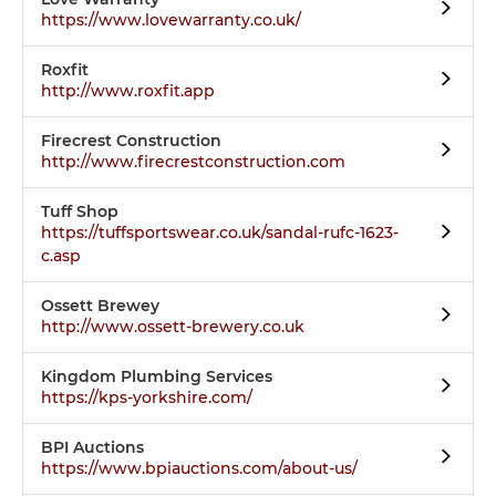
https://www.lovewarranty.co.uk/
Roxfit
http://www.roxfit.app
Firecrest Construction
http://www.firecrestconstruction.com
Tuff Shop
https://tuffsportswear.co.uk/sandal-rufc-1623-
c.asp
Ossett Brewey
http://www.ossett-brewery.co.uk
Kingdom Plumbing Services
https://kps-yorkshire.com/
BPI Auctions
https://www.bpiauctions.com/about-us/