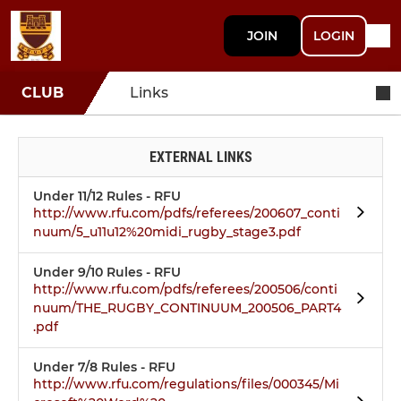
JOIN
LOGIN
CLUB
Links
EXTERNAL LINKS
Under 11/12 Rules - RFU
http://www.rfu.com/pdfs/referees/200607_conti
nuum/5_u11u12%20midi_rugby_stage3.pdf
Under 9/10 Rules - RFU
http://www.rfu.com/pdfs/referees/200506/conti
nuum/THE_RUGBY_CONTINUUM_200506_PART4
.pdf
Under 7/8 Rules - RFU
http://www.rfu.com/regulations/files/000345/Mi