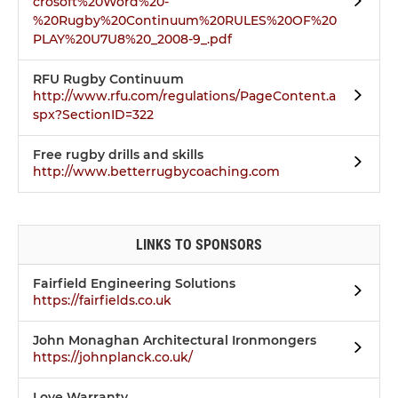
crosoft%20Word%20-
%20Rugby%20Continuum%20RULES%20OF%20
PLAY%20U7U8%20_2008-9_.pdf
RFU Rugby Continuum
http://www.rfu.com/regulations/PageContent.a
spx?SectionID=322
Free rugby drills and skills
http://www.betterrugbycoaching.com
LINKS TO SPONSORS
Fairfield Engineering Solutions
https://fairfields.co.uk
John Monaghan Architectural Ironmongers
https://johnplanck.co.uk/
Love Warranty