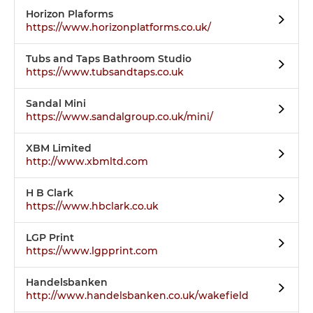
Horizon Plaforms
https://www.horizonplatforms.co.uk/
Tubs and Taps Bathroom Studio
https://www.tubsandtaps.co.uk
Sandal Mini
https://www.sandalgroup.co.uk/mini/
XBM Limited
http://www.xbmltd.com
H B Clark
https://www.hbclark.co.uk
LGP Print
https://www.lgpprint.com
Handelsbanken
http://www.handelsbanken.co.uk/wakefield