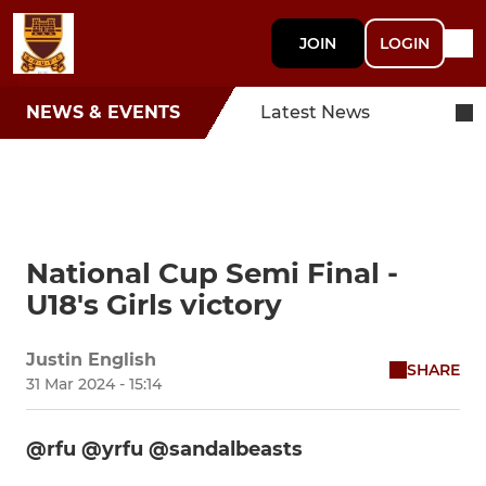
JOIN
LOGIN
NEWS & EVENTS
Latest News
National Cup Semi Final -
U18's Girls victory
Justin English
SHARE
31 Mar 2024 - 15:14
@rfu @yrfu @sandalbeasts