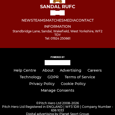
SANDAL RUFC
NEWS
TEAMS
MATCHES
MEDIA
CONTACT
INFORMATION
Standbridge Lane, Sandal, Wakefield, West Yorkshire, WF2
7DY
Tel: 01924 250661
POWERED BY
Help Centre
About
Advertising
Careers
Technology
GDPR
Terms of Service
Privacy Policy
Cookie Policy
Manage Consents
©
Pitch Hero Ltd 2008-2026
Pitch Hero Ltd Registered in ENGLAND | WF3 1DR | Company Number -
636 1033
Digital advertising by Planet Sport Group