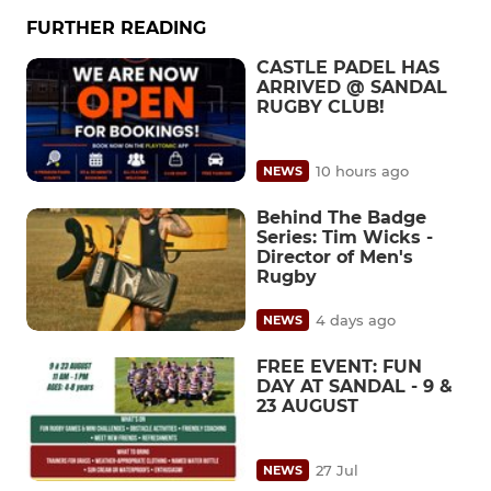
FURTHER READING
CASTLE PADEL HAS
ARRIVED @ SANDAL
RUGBY CLUB!
10 hours ago
NEWS
Behind The Badge
Series: Tim Wicks -
Director of Men's
Rugby
4 days ago
NEWS
FREE EVENT: FUN
DAY AT SANDAL - 9 &
23 AUGUST
27 Jul
NEWS