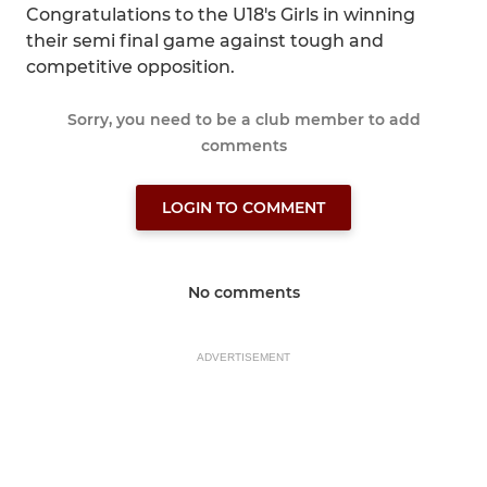
Congratulations to the U18's Girls in winning
their semi final game against tough and
competitive opposition.
Sorry, you need to be a club member to add
comments
LOGIN TO COMMENT
No comments
ADVERTISEMENT