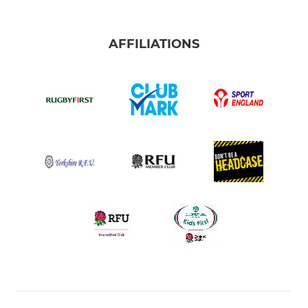
AFFILIATIONS