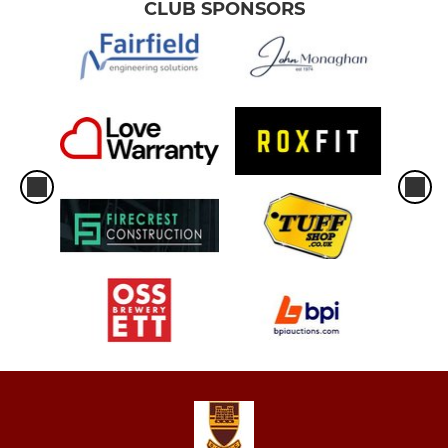
CLUB SPONSORS