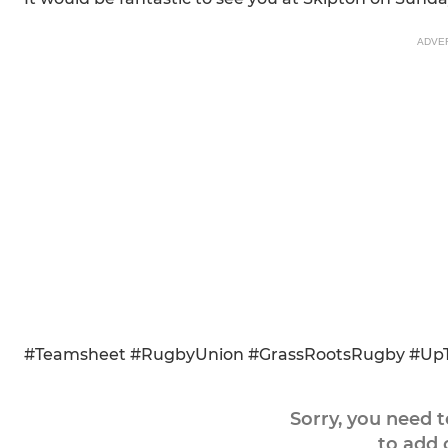
ADVE
#Teamsheet #RugbyUnion #GrassRootsRugby #Up
Sorry, you need 
to add