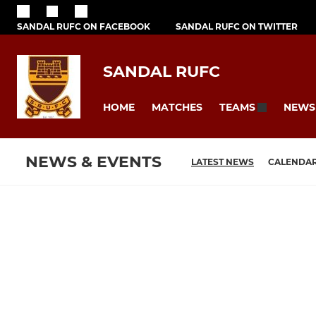
SANDAL RUFC ON FACEBOOK
SANDAL RUFC ON TWITTER
SANDAL RUFC
HOME
MATCHES
NEWS
TEAMS
NEWS & EVENTS
LATEST NEWS
CALENDA