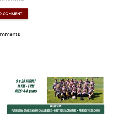
TO COMMENT
omments