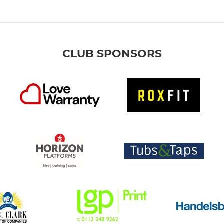
CLUB SPONSORS