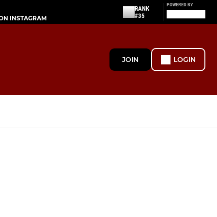
POWERED BY
RANK
#35
ON INSTAGRAM
JOIN
LOGIN