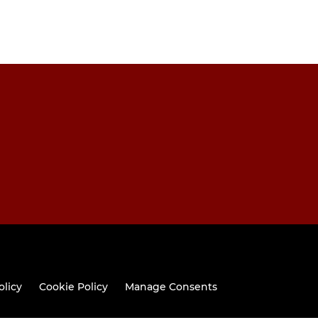
olicy
Cookie Policy
Manage Consents