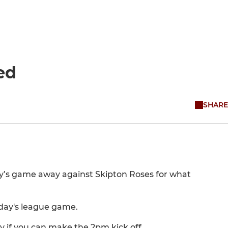
ed
SHARE
y’s game away against Skipton Roses for what
nday's league game.
y if you can make the 2pm kick off.