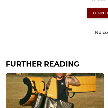
LOGIN 
No c
FURTHER READING