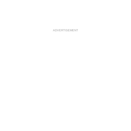
ADVERTISEMENT