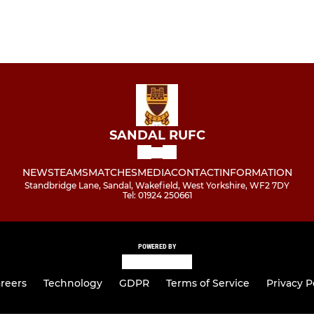
SANDAL RUFC
NEWS
TEAMS
MATCHES
MEDIA
CONTACT
INFORMATION
Standbridge Lane, Sandal, Wakefield, West Yorkshire, WF2 7DY
Tel: 01924 250661
POWERED BY
reers
Technology
GDPR
Terms of Service
Privacy P