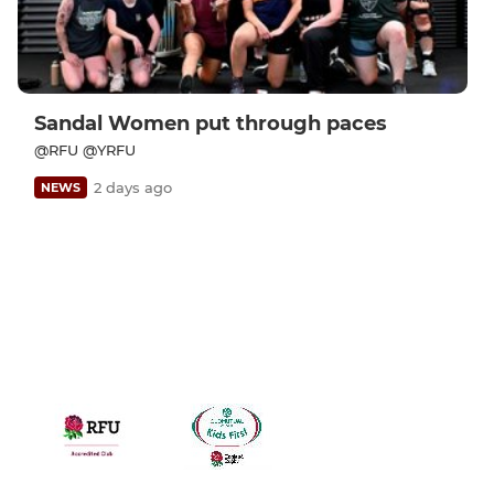
Sandal Women put through paces
@RFU @YRFU
2 days ago
NEWS