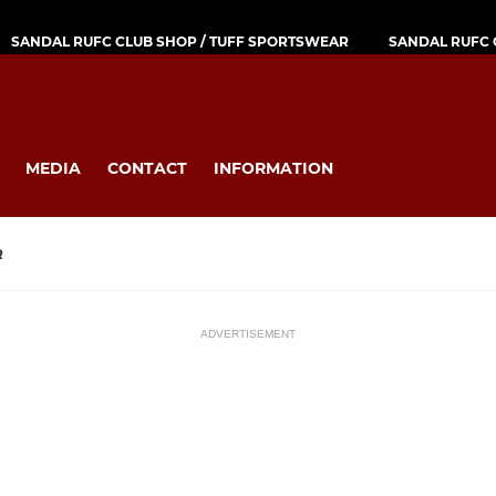
SANDAL RUFC CLUB SHOP / TUFF SPORTSWEAR
SANDAL RUFC 
MEDIA
CONTACT
INFORMATION
R
ADVERTISEMENT