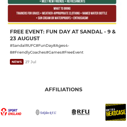
FREE EVENT: FUN DAY AT SANDAL - 9 &
23 AUGUST
#SandalRUFC#FunDay#Ages4-
8#FriendlyCoaches#Games#FreeEvent
27 Jul
NEWS
AFFILIATIONS