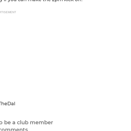
RTISEMENT
TheDal
to be a club member
 comments