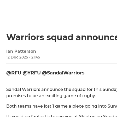
Warriors squad announc
Ian Patterson
12 Dec 2025 - 21:45
@RFU @YRFU @SandalWarriors
Sandal Warriors announce the squad for this Sunda
promises to be an exciting game of rugby.
Both teams have lost 1 game a piece going into Su
It would be fantastic to see you at Skipton on Sunda