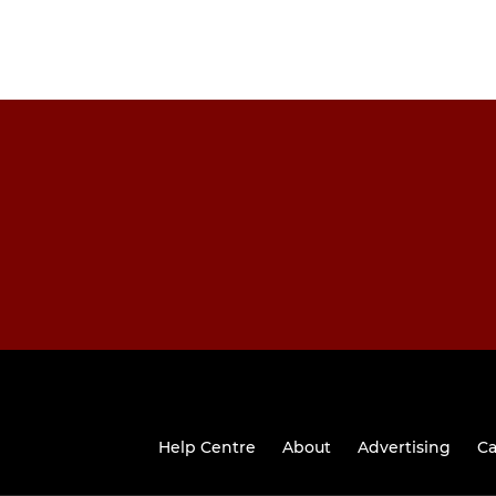
Help Centre
About
Advertising
Ca