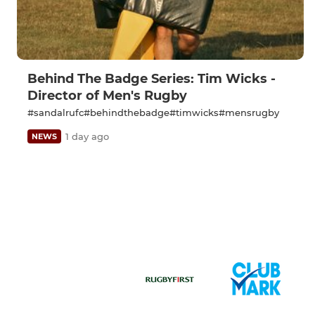
Behind The Badge Series: Tim Wicks -
Director of Men's Rugby
#sandalrufc#behindthebadge#timwicks#mensrugby
1 day ago
NEWS