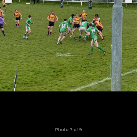
Photo 7 of 9