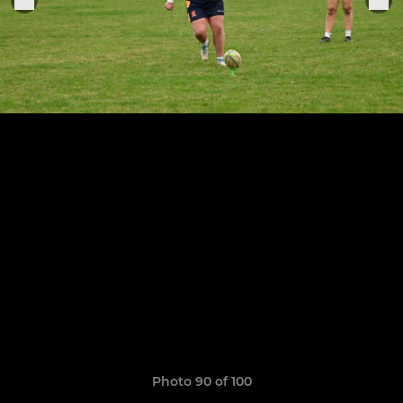
Photo 90 of 100