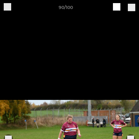
90/100