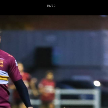
19/72