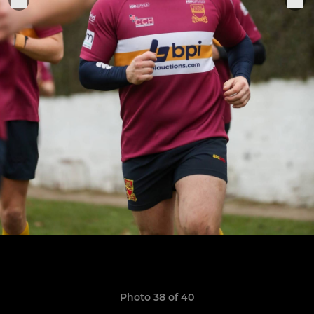
Photo 38 of 40