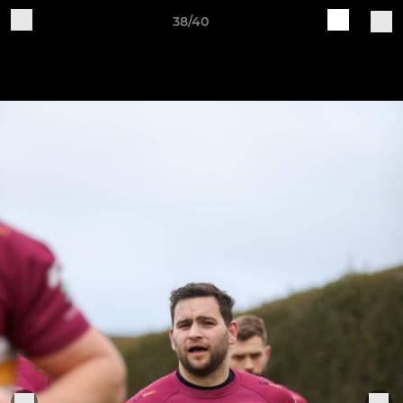
38/40