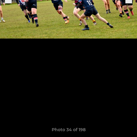
Photo 34 of 198