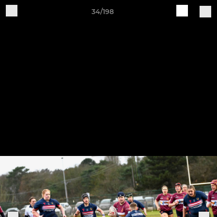
34/198