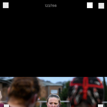
123/198