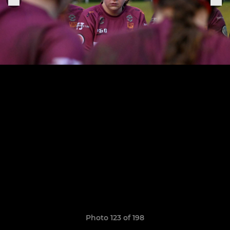
Photo 123 of 198