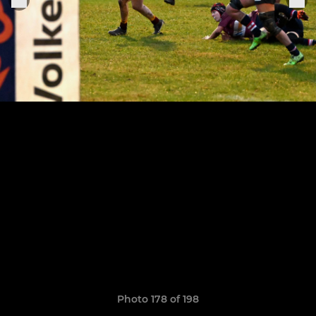
Photo 178 of 198