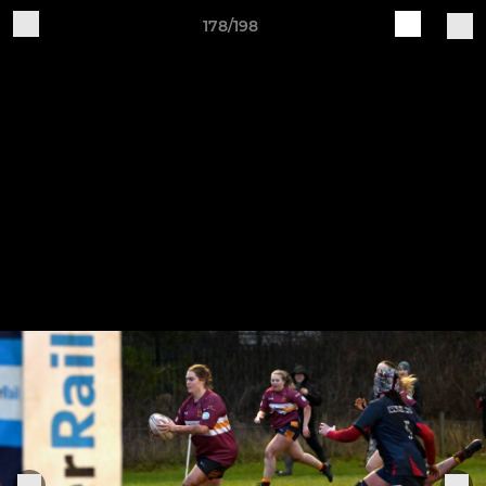
178/198