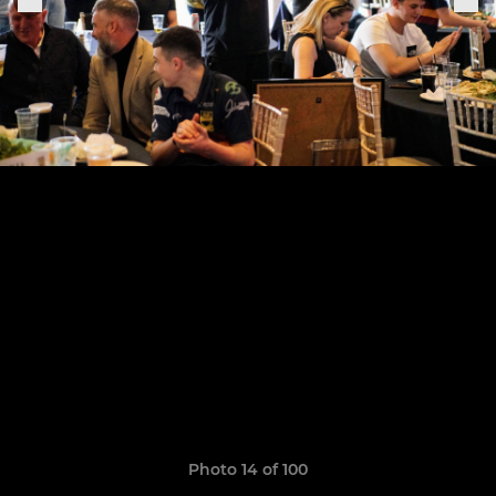
Photo 14 of 100