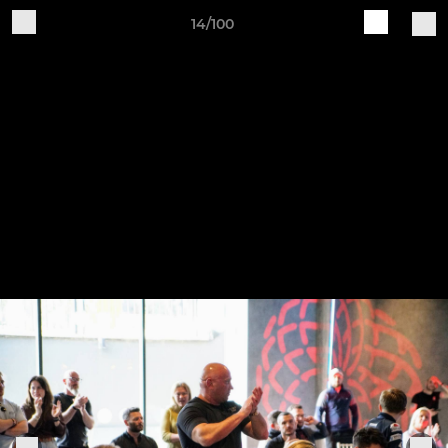
14/100