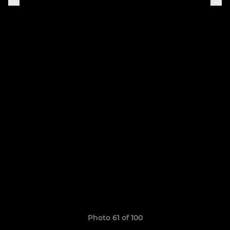
Photo 61 of 100