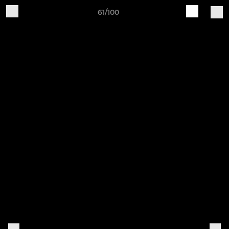
61/100