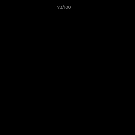
73/100