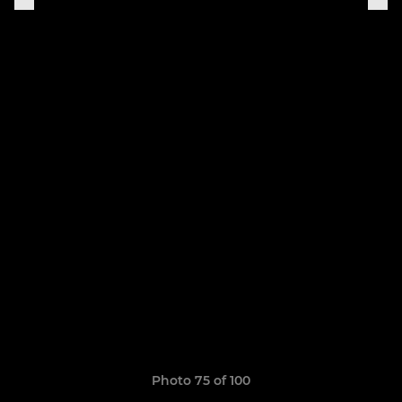
Photo 75 of 100