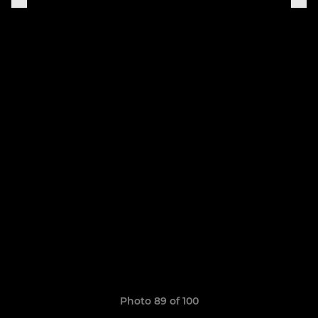
Photo 89 of 100