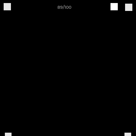
89/100