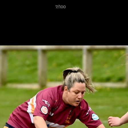
7/100