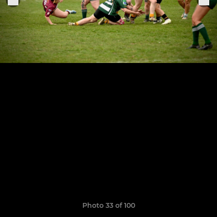
Photo 33 of 100