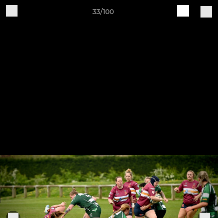
33/100