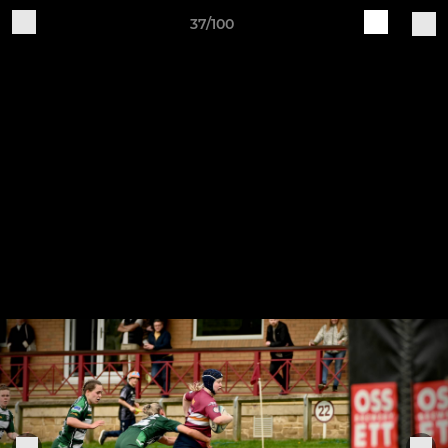
37/100