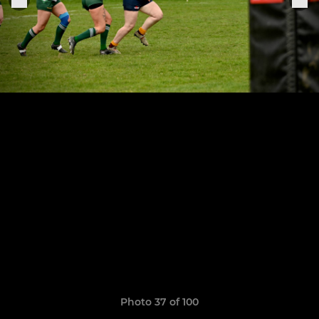
Photo 37 of 100