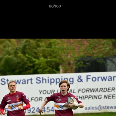
80/100