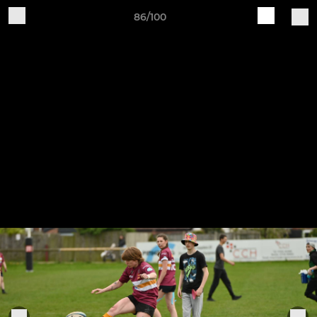
86/100