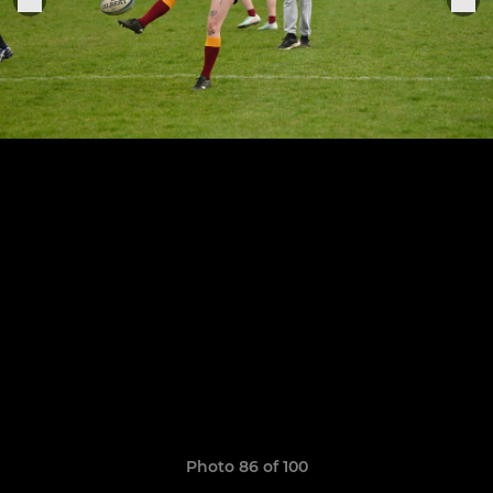
Photo 86 of 100