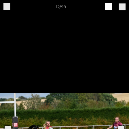
12/99