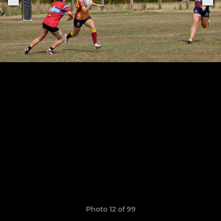
Photo 12 of 99