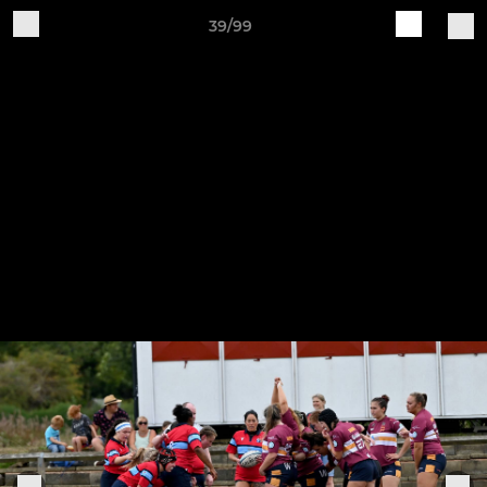
39/99