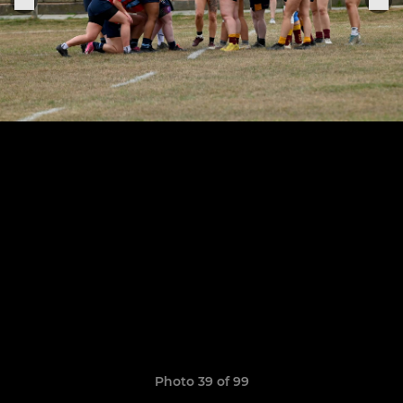
Photo 39 of 99