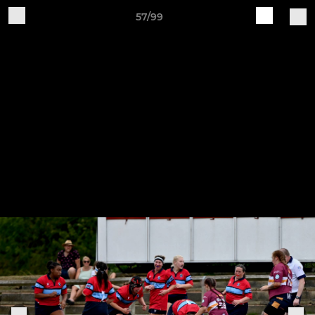
57/99