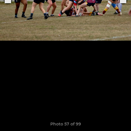
Photo 57 of 99