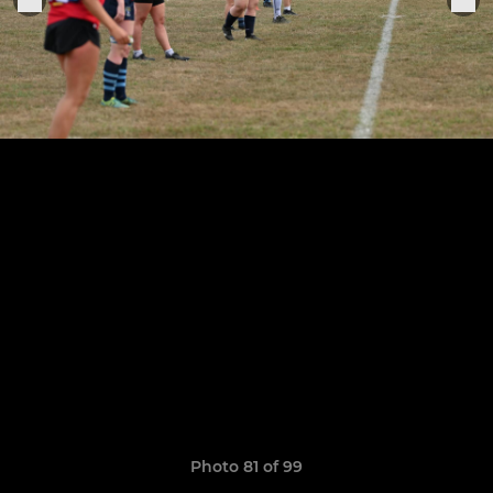
Photo 81 of 99