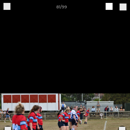
81/99