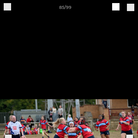
85/99