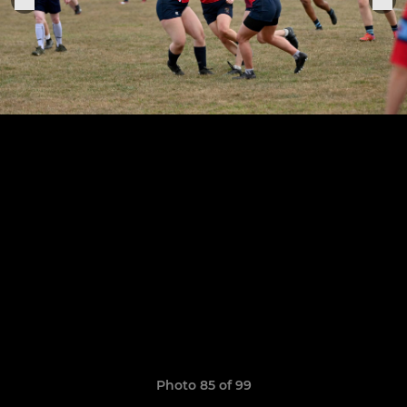
Photo 85 of 99