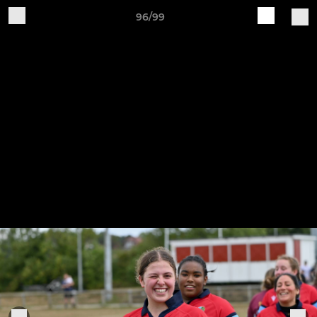
96/99