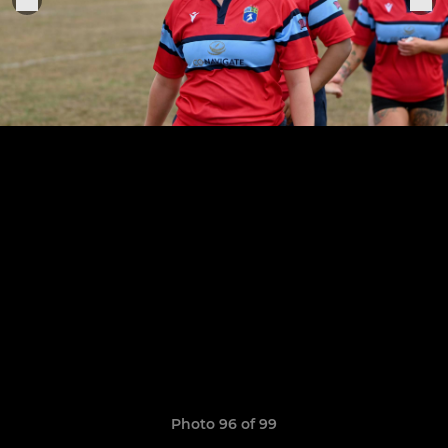
Photo 96 of 99