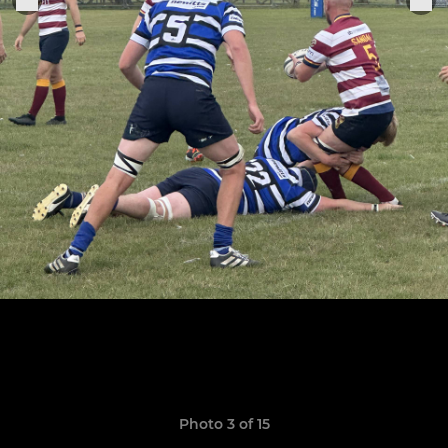
Photo 3 of 15