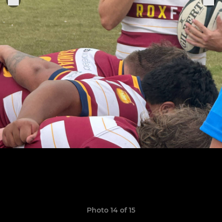
Photo 14 of 15