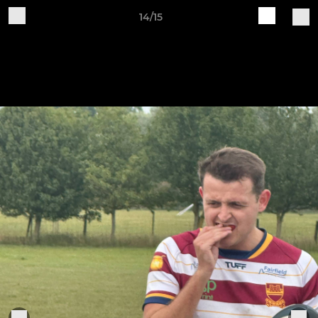
14/15