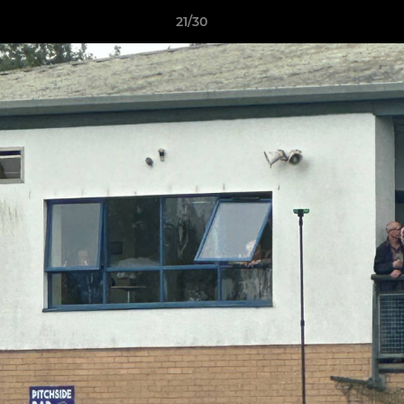
21/30