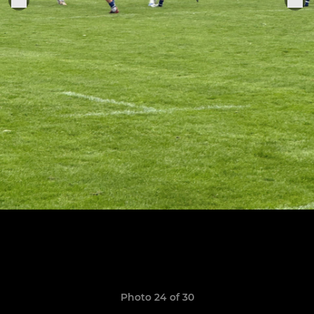
Photo 24 of 30