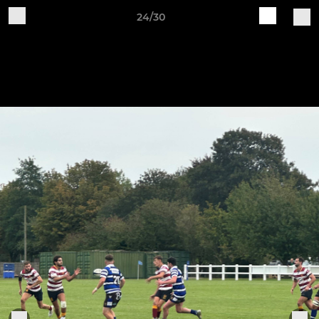
24/30