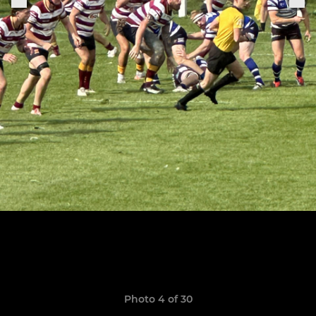
Photo 4 of 30