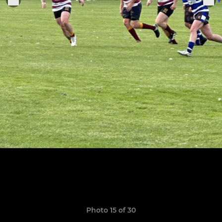
Photo 15 of 30