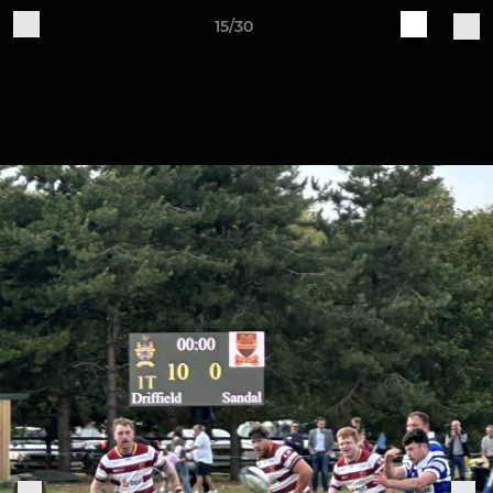
15/30