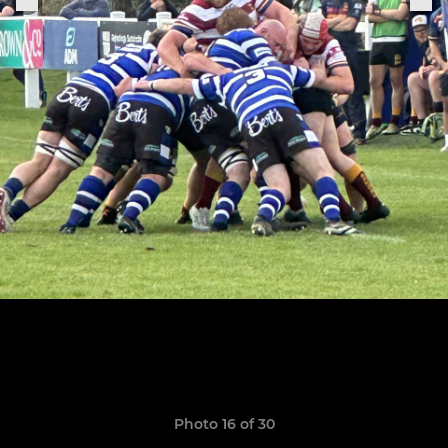
Photo 16 of 30