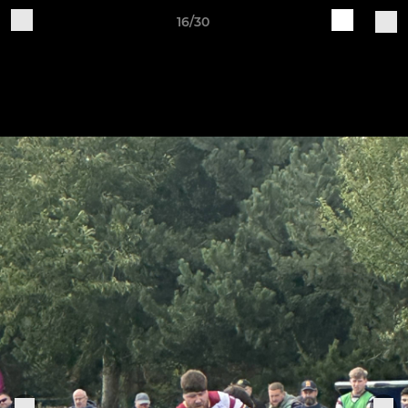
16/30