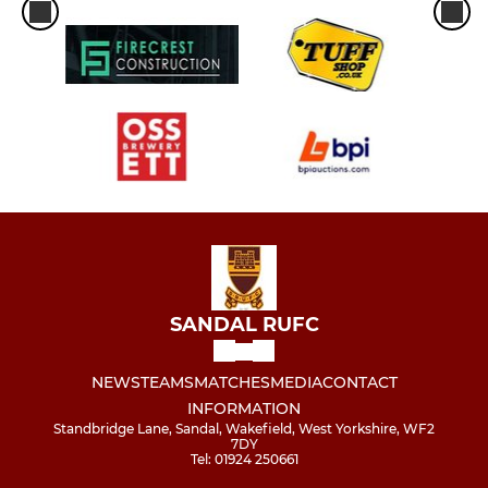
SANDAL RUFC
NEWS
TEAMS
MATCHES
MEDIA
CONTACT
INFORMATION
Standbridge Lane, Sandal, Wakefield, West Yorkshire, WF2
7DY
Tel: 01924 250661