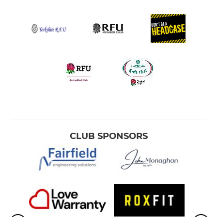
CLUB SPONSORS