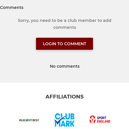
Comments
Sorry, you need to be a club member to add
comments
LOGIN TO COMMENT
No comments
AFFILIATIONS