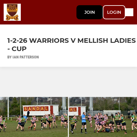
JOIN
LOGIN
1-2-26 WARRIORS V MELLISH LADIES
- CUP
BY IAN PATTERSON