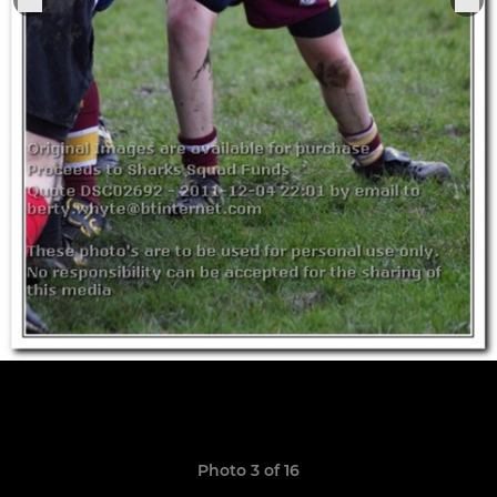
Photo 3 of 16