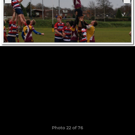
Photo 22 of 76