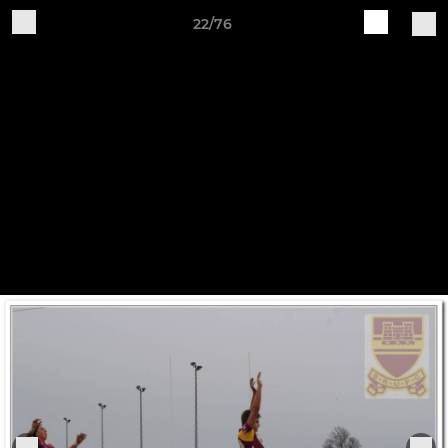
22/76