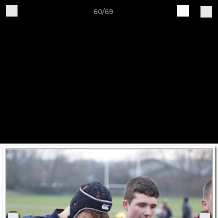
60/69