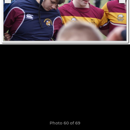
Photo 60 of 69