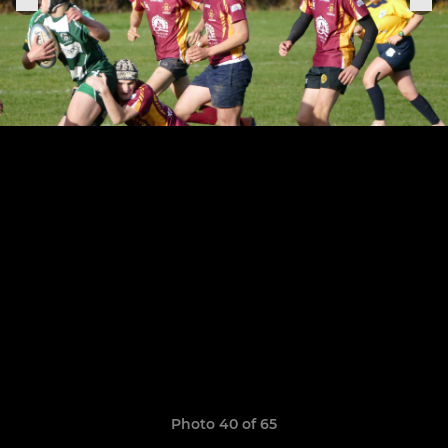
Photo 40 of 65