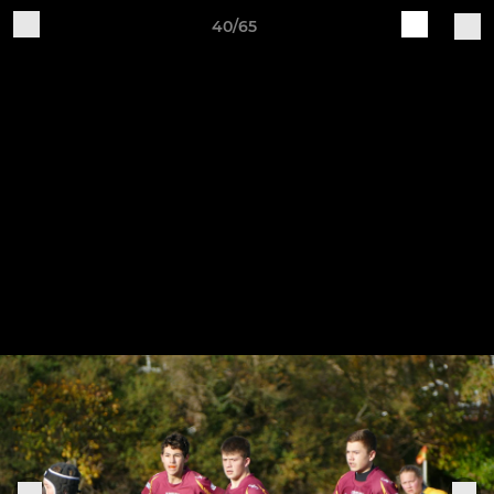
40/65