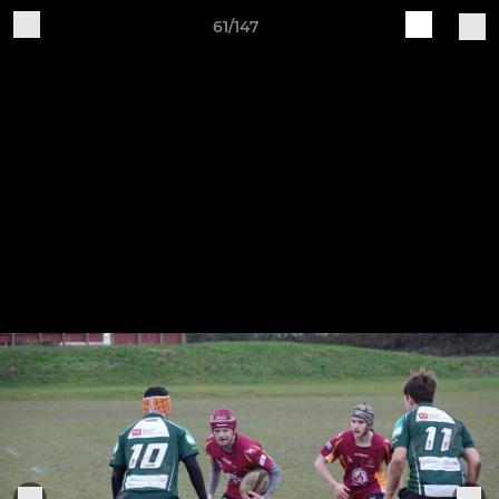
61/147