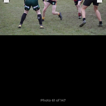
Photo 61 of 147