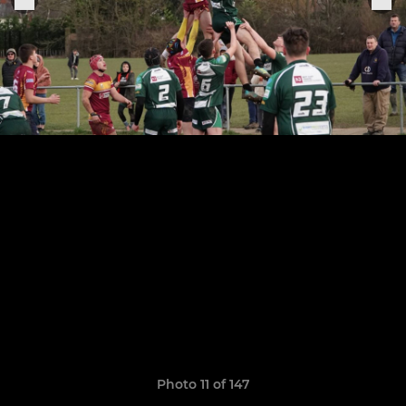
Photo 11 of 147