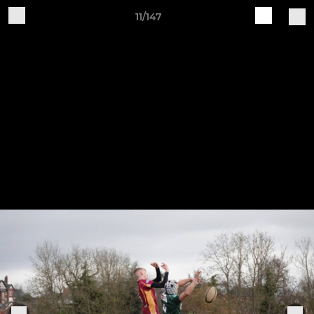
11/147