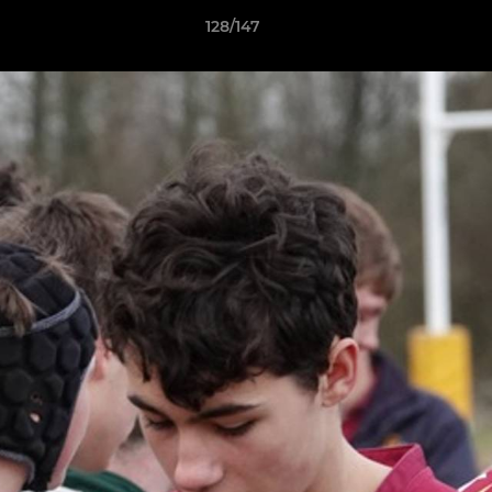
128/147