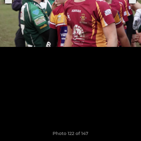
Photo 122 of 147