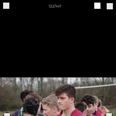
122/147