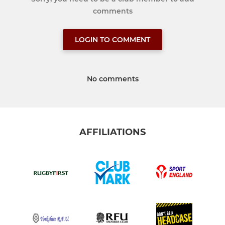
comments
LOGIN TO COMMENT
No comments
AFFILIATIONS