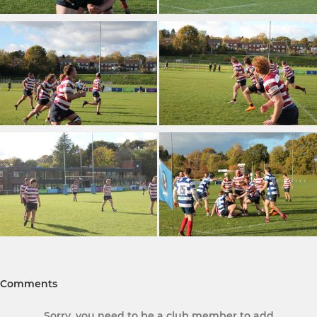
Comments
Sorry, you need to be a club member to add