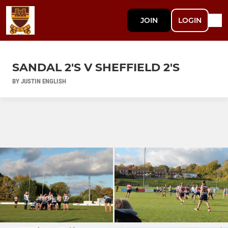
JOIN
LOGIN
SANDAL 2'S V SHEFFIELD 2'S
BY JUSTIN ENGLISH