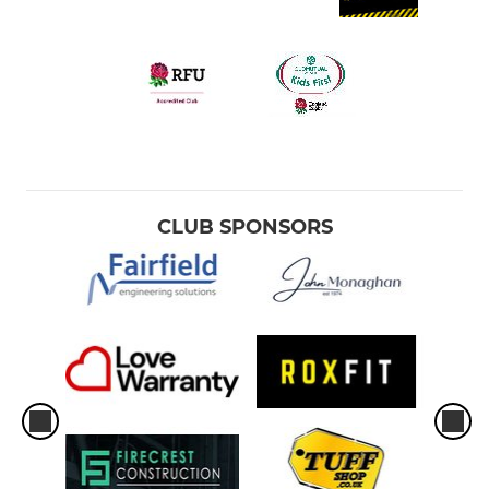
CLUB SPONSORS