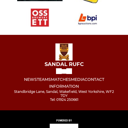
SANDAL RUFC
NEWS
TEAMS
MATCHES
MEDIA
CONTACT
INFORMATION
Standbridge Lane, Sandal, Wakefield, West Yorkshire, WF2
7DY
Tel: 01924 250661
POWERED BY