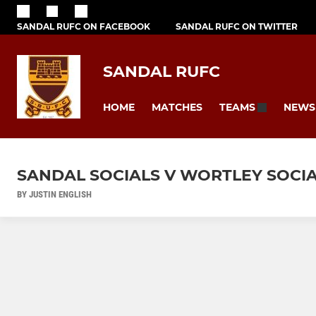
SANDAL RUFC ON FACEBOOK
SANDAL RUFC ON TWITTER
SANDAL RUFC
HOME
MATCHES
NEWS
TEAMS
SANDAL SOCIALS V WORTLEY SOCIA
BY JUSTIN ENGLISH