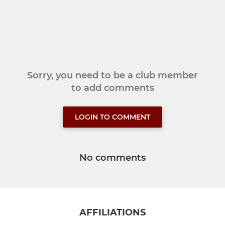
Sorry, you need to be a club member
to add comments
LOGIN TO COMMENT
No comments
AFFILIATIONS