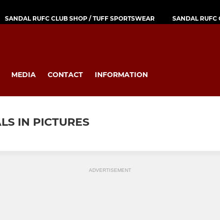
SANDAL RUFC CLUB SHOP / TUFF SPORTSWEAR
SANDAL RUFC 
MEDIA
CONTACT
INFORMATION
LS IN PICTURES
ADVERTISEMENT