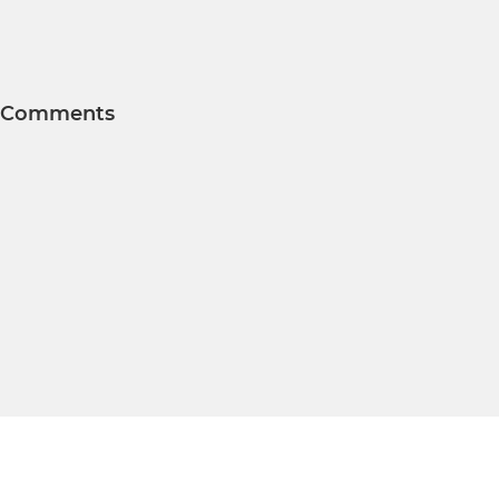
Comments