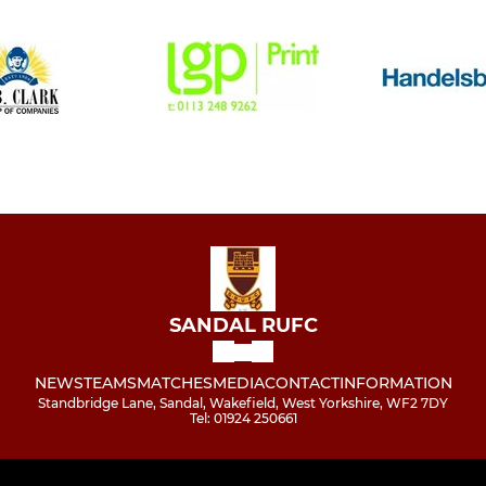
SANDAL RUFC
NEWS
TEAMS
MATCHES
MEDIA
CONTACT
INFORMATION
Standbridge Lane, Sandal, Wakefield, West Yorkshire, WF2 7DY
Tel: 01924 250661