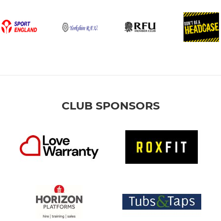
CLUB SPONSORS