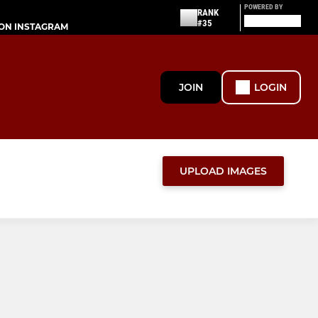
POWERED BY
RANK
#35
ON INSTAGRAM
JOIN
LOGIN
UPLOAD IMAGES