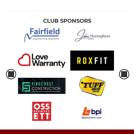
CLUB SPONSORS