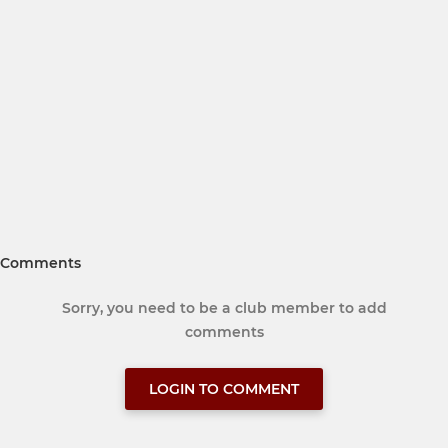
Comments
Sorry, you need to be a club member to add
comments
LOGIN TO COMMENT