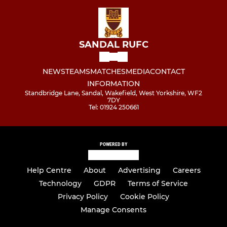
SANDAL RUFC
NEWS
TEAMS
MATCHES
MEDIA
CONTACT
INFORMATION
Standbridge Lane, Sandal, Wakefield, West Yorkshire, WF2
7DY
Tel: 01924 250661
POWERED BY
Help Centre
About
Advertising
Careers
Technology
GDPR
Terms of Service
Privacy Policy
Cookie Policy
Manage Consents