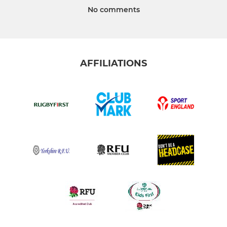
No comments
AFFILIATIONS