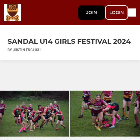
JOIN
LOGIN
SANDAL U14 GIRLS FESTIVAL 2024
BY JUSTIN ENGLISH