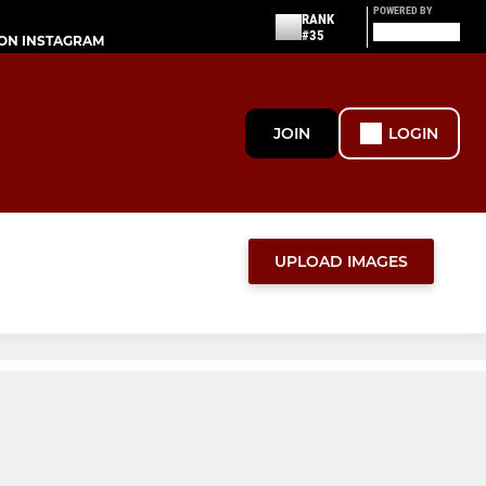
POWERED BY
RANK
#35
ON INSTAGRAM
JOIN
LOGIN
UPLOAD IMAGES