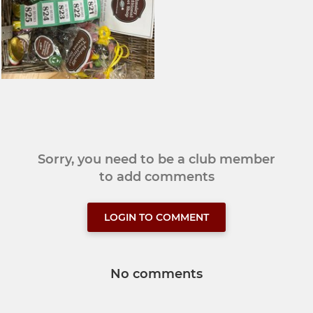
Sorry, you need to be a club member
to add comments
LOGIN TO COMMENT
No comments