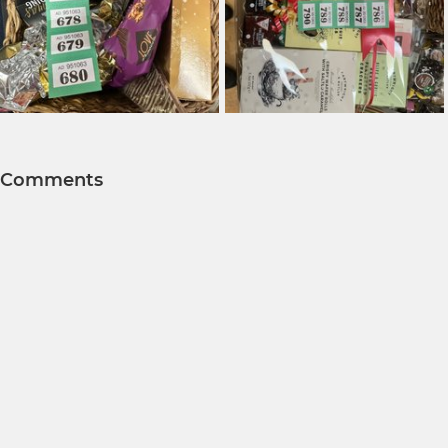
Comments