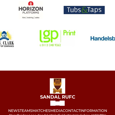
SANDAL RUFC
NEWS
TEAMS
MATCHES
MEDIA
CONTACT
INFORMATION