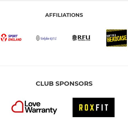
AFFILIATIONS
CLUB SPONSORS