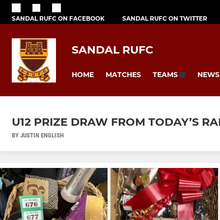
SANDAL RUFC ON FACEBOOK
SANDAL RUFC ON TWITTER
SANDAL RUFC
HOME
MATCHES
NEWS
TEAMS
U12 PRIZE DRAW FROM TODAY’S RA
BY JUSTIN ENGLISH