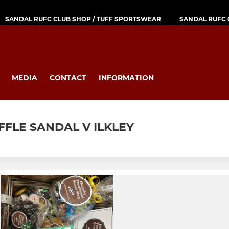
SANDAL RUFC CLUB SHOP / TUFF SPORTSWEAR
SANDAL RUFC 
MEDIA
CONTACT
INFORMATION
FFLE SANDAL V ILKLEY