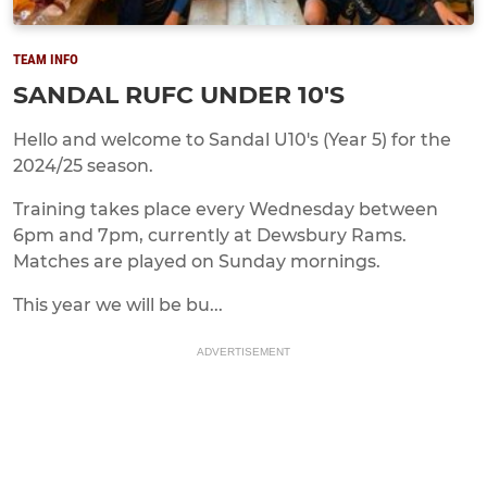
TEAM INFO
SANDAL RUFC UNDER 10'S
Hello and welcome to Sandal U10's (Year 5) for the
2024/25 season.
Training takes place every Wednesday between
6pm and 7pm, currently at Dewsbury Rams.
Matches are played on Sunday mornings.
This year we will be bu...
ADVERTISEMENT