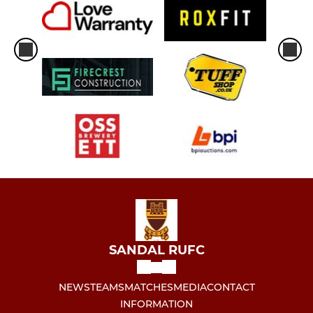
SANDAL RUFC
NEWS
TEAMS
MATCHES
MEDIA
CONTACT
INFORMATION