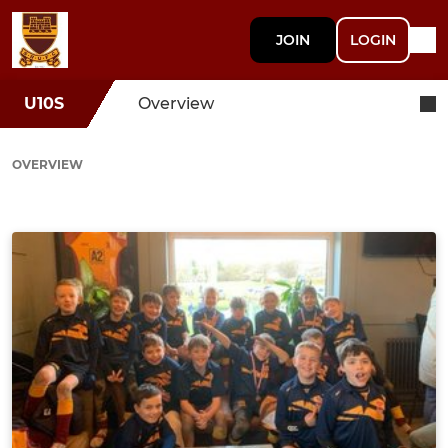
JOIN
LOGIN
U10S
Overview
OVERVIEW