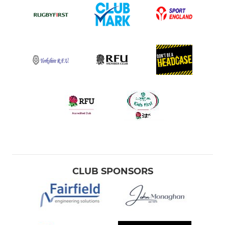
CLUB SPONSORS