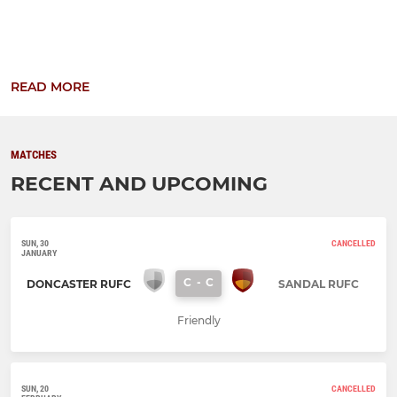
READ MORE
MATCHES
RECENT AND UPCOMING
SUN, 30
CANCELLED
JANUARY
C
-
C
DONCASTER RUFC
SANDAL RUFC
Friendly
SUN, 20
CANCELLED