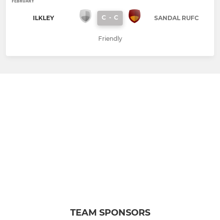
FEBRUARY
C
-
C
ILKLEY
SANDAL RUFC
Friendly
TEAM SPONSORS