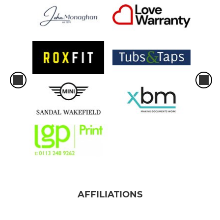
AFFILIATIONS