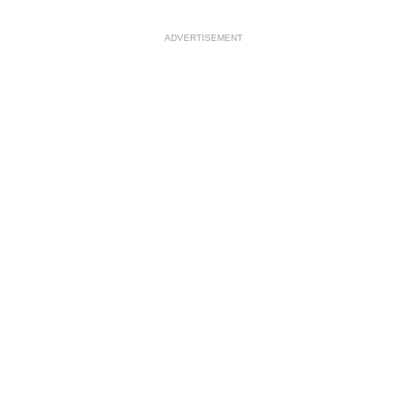
ADVERTISEMENT