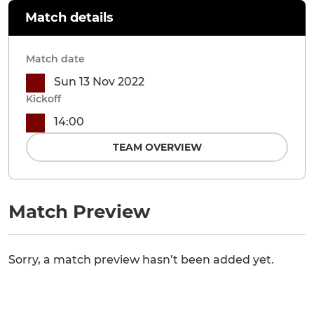
Match details
Match date
Sun 13 Nov 2022
Kickoff
14:00
TEAM OVERVIEW
Match Preview
Sorry, a match preview hasn’t been added yet.