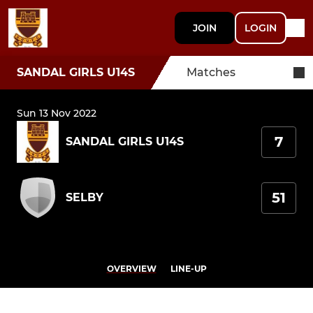
JOIN
LOGIN
SANDAL GIRLS U14S
Matches
Sun 13 Nov 2022
7
SANDAL GIRLS U14S
51
SELBY
OVERVIEW
LINE-UP