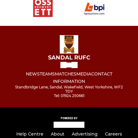
SANDAL RUFC
NEWS
TEAMS
MATCHES
MEDIA
CONTACT
INFORMATION
Standbridge Lane, Sandal, Wakefield, West Yorkshire, WF2
7DY
Tel: 01924 250661
POWERED BY
Help Centre
About
Advertising
Careers