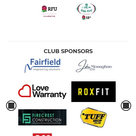
CLUB SPONSORS