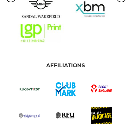
AFFILIATIONS