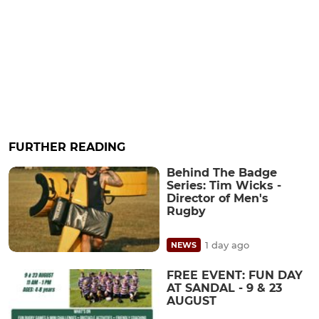
FURTHER READING
Behind The Badge
Series: Tim Wicks -
Director of Men's
Rugby
1 day ago
NEWS
FREE EVENT: FUN DAY
AT SANDAL - 9 & 23
AUGUST