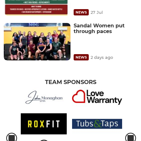
27 Jul
NEWS
Sandal Women put
through paces
2 days ago
NEWS
TEAM SPONSORS