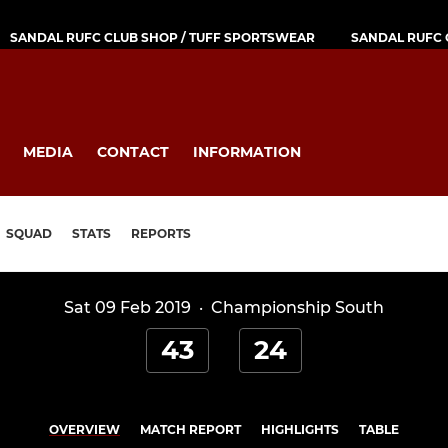
SANDAL RUFC CLUB SHOP / TUFF SPORTSWEAR
SANDAL RUFC 
MEDIA
CONTACT
INFORMATION
SQUAD
STATS
REPORTS
Sat 09 Feb 2019
·
Championship South
43
24
OVERVIEW
MATCH REPORT
HIGHLIGHTS
TABLE