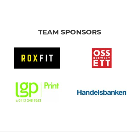
TEAM SPONSORS