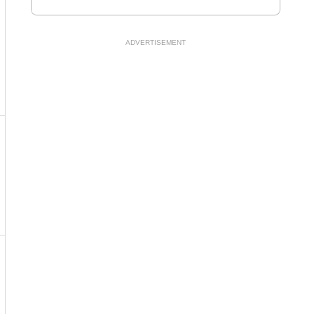
ADVERTISEMENT