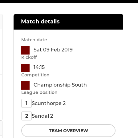
Match details
Match date
Sat 09 Feb 2019
Kickoff
14:15
Competition
Championship South
League position
Scunthorpe 2
1
Sandal 2
2
TEAM OVERVIEW