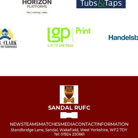
SANDAL RUFC
NEWS
TEAMS
MATCHES
MEDIA
CONTACT
INFORMATION
Standbridge Lane, Sandal, Wakefield, West Yorkshire, WF2 7DY
Tel: 01924 250661