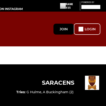
POWERED BY
RANK
#35
ON INSTAGRAM
JOIN
LOGIN
SARACENS
Tries
:
G Hulme
,
A Buckingham (2)