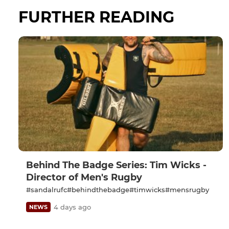
FURTHER READING
Behind The Badge Series: Tim Wicks -
Director of Men's Rugby
#sandalrufc#behindthebadge#timwicks#mensrugby
4 days ago
NEWS