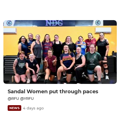
Sandal Women put through paces
@RFU @YRFU
4 days ago
NEWS