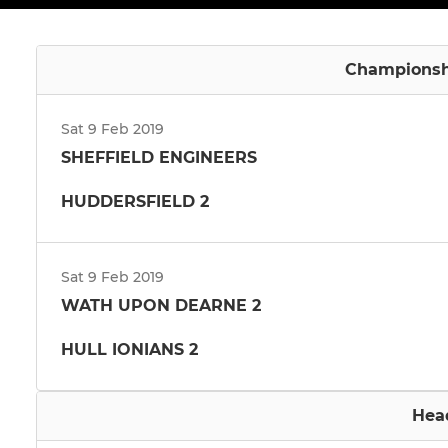
Championshi
Sat 9 Feb 2019
SHEFFIELD ENGINEERS
HUDDERSFIELD 2
Sat 9 Feb 2019
WATH UPON DEARNE 2
HULL IONIANS 2
Hea