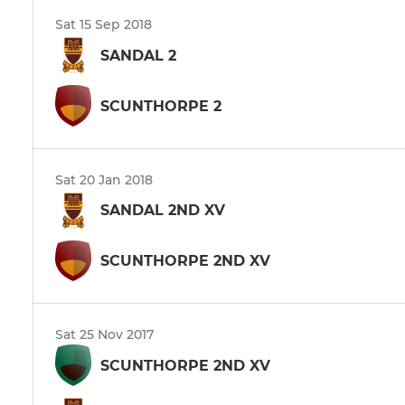
Sat 15 Sep 2018
SANDAL 2
SCUNTHORPE 2
Sat 20 Jan 2018
SANDAL 2ND XV
SCUNTHORPE 2ND XV
Sat 25 Nov 2017
SCUNTHORPE 2ND XV