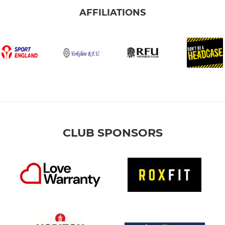
AFFILIATIONS
CLUB SPONSORS