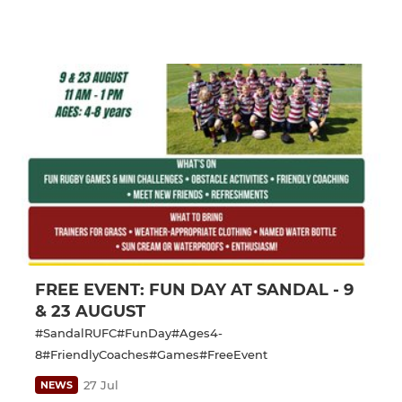
FREE EVENT: FUN DAY AT SANDAL - 9
& 23 AUGUST
#SandalRUFC#FunDay#Ages4-
8#FriendlyCoaches#Games#FreeEvent
27 Jul
NEWS