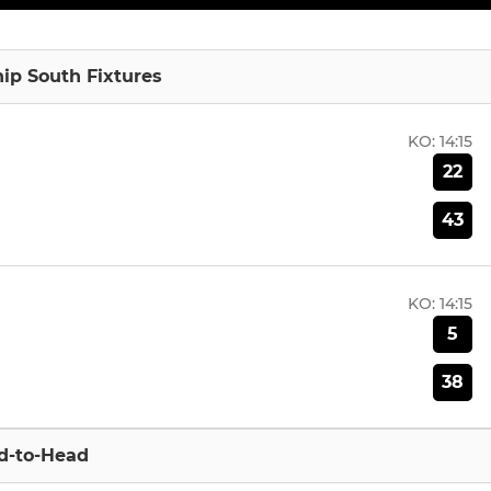
p South Fixtures
KO:
14:15
22
43
KO:
14:15
5
38
d-to-Head