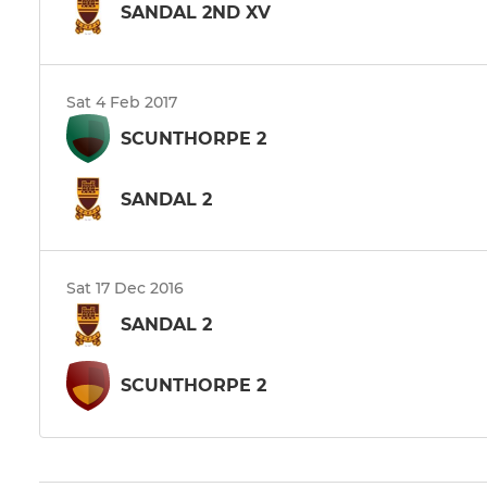
SANDAL 2ND XV
Sat 4 Feb 2017
SCUNTHORPE 2
SANDAL 2
Sat 17 Dec 2016
SANDAL 2
SCUNTHORPE 2