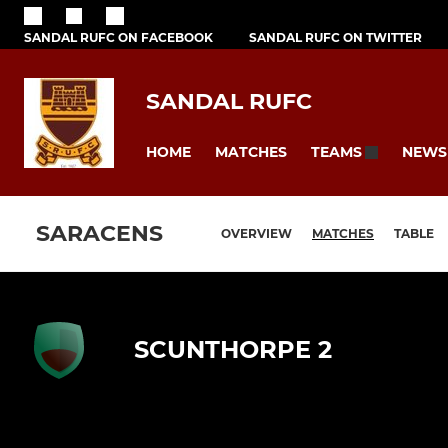
SANDAL RUFC ON FACEBOOK
SANDAL RUFC ON TWITTER
SANDAL RUFC
HOME
MATCHES
NEWS
TEAMS
SARACENS
OVERVIEW
MATCHES
TABLE
SCUNTHORPE 2